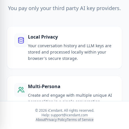
You pay only your third party AI key providers.
Local Privacy
Your conversation history and LLM keys are
stored and processed locally within your
browser's secure storage.
Multi-Persona
Create and engage with multiple unique AI
personalities in a single conversation
thread.
©
2026
iCendant. All rights reserved.
Help:
support@icendant.com
About
Privacy Policy
Terms of Service