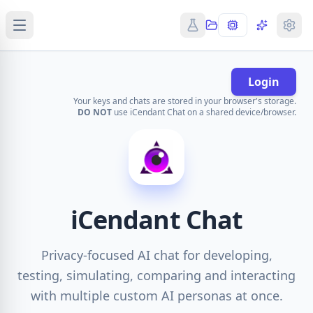
Login
Your keys and chats are stored in your browser's storage.
DO NOT
use iCendant Chat on a shared device/browser.
iCendant Chat
Privacy-focused AI chat for developing,
testing, simulating, comparing and interacting
with multiple custom AI personas at once.